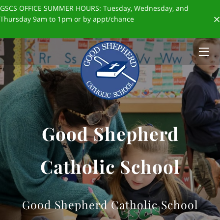
GSCS OFFICE SUMMER HOURS: Tuesday, Wednesday, and
Thursday 9am to 1pm or by appt/chance
HOME
ABOUT US
ADMISSIONS
FORMS & POLICIES
Good Shepherd
✨SCHOOL STORE✨
BLOGS
Catholic School
GIVING
STAFF
Good Shepherd Catholic School