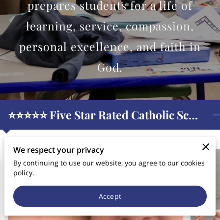
CONTACT US
prepares students for a life of
learning, service, compassion,
personal excellence, and faith in
God.
⭐️⭐️⭐️⭐️⭐️ Five Star Rated Catholic School
We respect your privacy
By continuing to use our website, you agree to our cookies
policy.
Accept